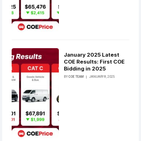
January 2025 Latest
COE Results: First COE
Bidding in 2025
BY
COE TEAM
JANUARY 8, 2025