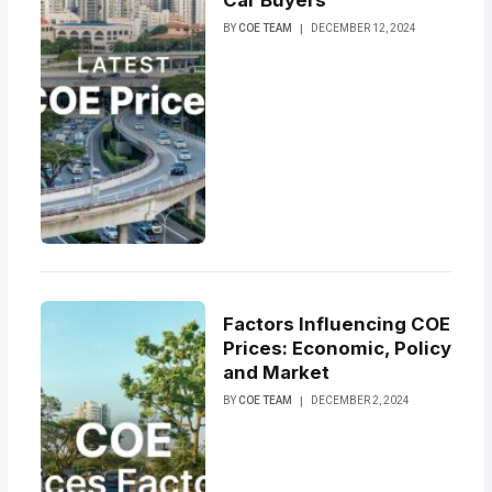
Car Buyers
BY
COE TEAM
DECEMBER 12, 2024
Factors Influencing COE
Prices: Economic, Policy
and Market
BY
COE TEAM
DECEMBER 2, 2024