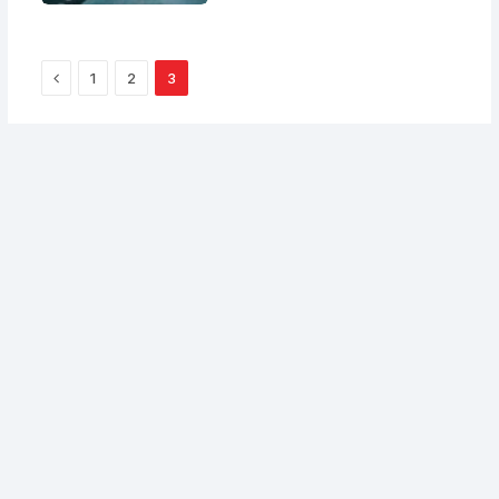
Previous
1
2
3