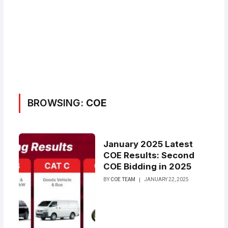
BROWSING:
COE
January 2025 Latest
COE Results: Second
COE Bidding in 2025
BY
COE TEAM
JANUARY 22, 2025