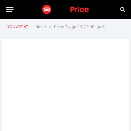
YOU ARE AT:
Home
»
Posts Tagged "COE" (Page 3)