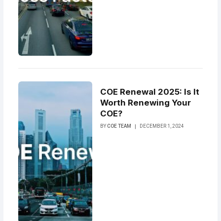
COE Renewal 2025: Is It
Worth Renewing Your
COE?
BY
COE TEAM
DECEMBER 1, 2024