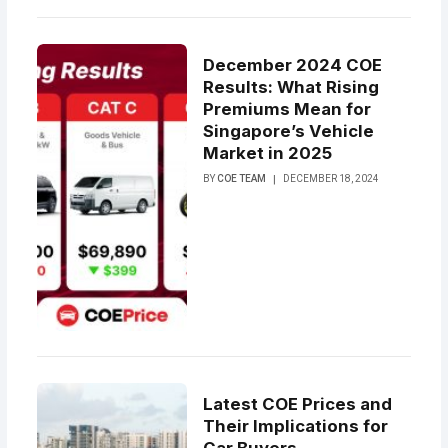
December 2024 COE
Results: What Rising
Premiums Mean for
Singapore’s Vehicle
Market in 2025
BY
COE TEAM
DECEMBER 18, 2024
Latest COE Prices and
Their Implications for