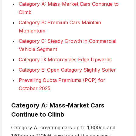
Category A: Mass-Market Cars Continue to
Climb
Category B: Premium Cars Maintain
Momentum
Category C: Steady Growth in Commercial
Vehicle Segment
Category D: Motorcycles Edge Upwards
Category E: Open Category Slightly Softer
Prevailing Quota Premiums (PQP) for
October 2025
Category A: Mass-Market Cars
Continue to Climb
Category A, covering cars up to 1,600cc and
130bhp or 110kW, saw one of the sharpest