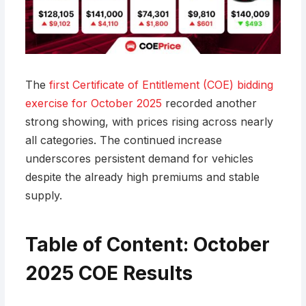
The
first Certificate of Entitlement (COE) bidding
exercise for October 2025
recorded another
strong showing, with prices rising across nearly
all categories. The continued increase
underscores persistent demand for vehicles
despite the already high premiums and stable
supply.
Table of Content: October
2025 COE Results