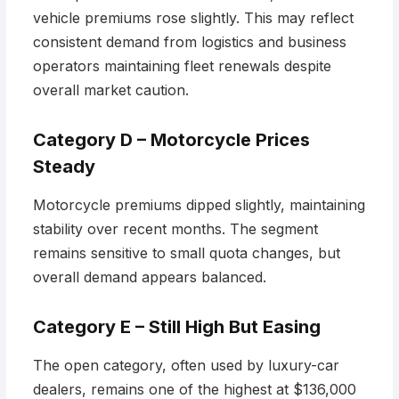
vehicle premiums rose slightly. This may reflect
consistent demand from logistics and business
operators maintaining fleet renewals despite
overall market caution.
Category D – Motorcycle Prices
Steady
Motorcycle premiums dipped slightly, maintaining
stability over recent months. The segment
remains sensitive to small quota changes, but
overall demand appears balanced.
Category E – Still High But Easing
The open category, often used by luxury-car
dealers, remains one of the highest at $136,000