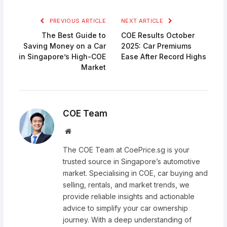
PREVIOUS ARTICLE
NEXT ARTICLE
The Best Guide to
COE Results October
Saving Money on a Car
2025: Car Premiums
in Singapore’s High-COE
Ease After Record Highs
Market
COE Team
Website
The COE Team at CoePrice.sg is your
trusted source in Singapore’s automotive
market. Specialising in COE, car buying and
selling, rentals, and market trends, we
provide reliable insights and actionable
advice to simplify your car ownership
journey. With a deep understanding of