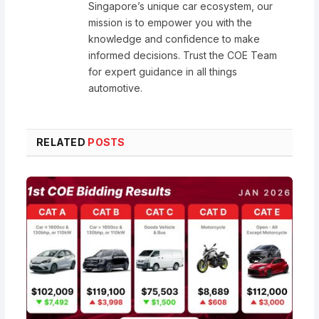
Singapore’s unique car ecosystem, our
mission is to empower you with the
knowledge and confidence to make
informed decisions. Trust the COE Team
for expert guidance in all things
automotive.
RELATED
POSTS