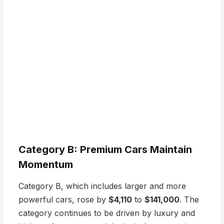
Category B: Premium Cars Maintain
Momentum
Category B, which includes larger and more
powerful cars, rose by
$4,110
to
$141,000
. The
category continues to be driven by luxury and