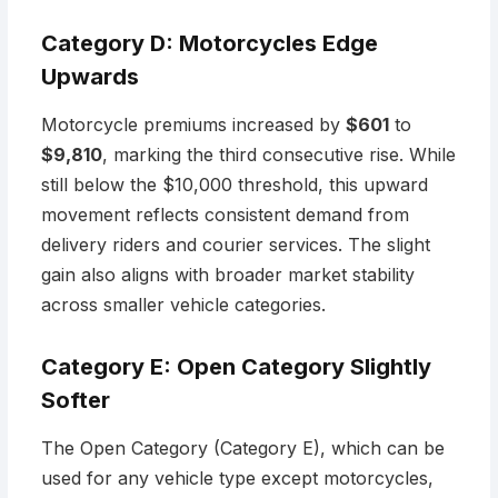
Category D: Motorcycles Edge
Upwards
Motorcycle premiums increased by
$601
to
$9,810
, marking the third consecutive rise. While
still below the $10,000 threshold, this upward
movement reflects consistent demand from
delivery riders and courier services. The slight
gain also aligns with broader market stability
across smaller vehicle categories.
Category E: Open Category Slightly
Softer
The Open Category (Category E), which can be
used for any vehicle type except motorcycles,