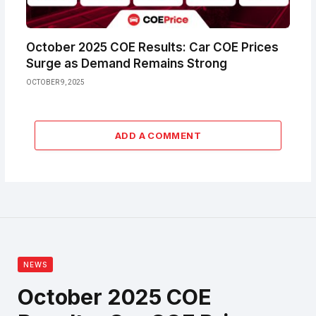
October 2025 COE Results: Car COE Prices
Surge as Demand Remains Strong
OCTOBER 9, 2025
ADD A COMMENT
NEWS
October 2025 COE