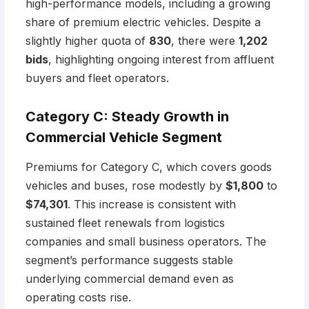
high-performance models, including a growing
share of premium electric vehicles. Despite a
slightly higher quota of
830
, there were
1,202
bids
, highlighting ongoing interest from affluent
buyers and fleet operators.
Category C: Steady Growth in
Commercial Vehicle Segment
Premiums for Category C, which covers goods
vehicles and buses, rose modestly by
$1,800
to
$74,301
. This increase is consistent with
sustained fleet renewals from logistics
companies and small business operators. The
segment’s performance suggests stable
underlying commercial demand even as
operating costs rise.