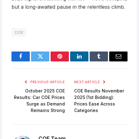
but a long-awaited pause in the relentless climb.
COE
Facebook
Twitter
Pinterest
LinkedIn
Tumblr
Email
PREVIOUS ARTICLE
NEXT ARTICLE
October 2025 COE
COE Results November
Results: Car COE Prices
2025 (1st Bidding):
Surge as Demand
Prices Ease Across
Remains Strong
Categories
COE Team