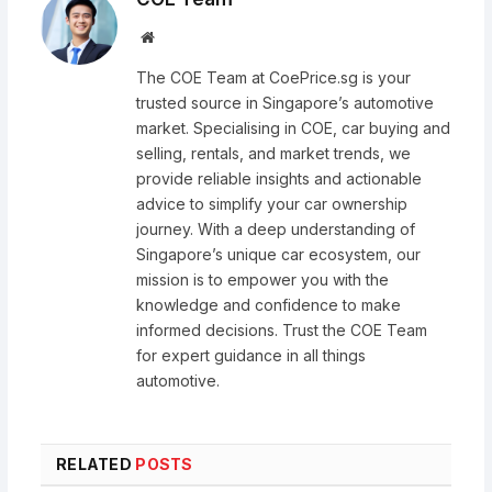
Website
The COE Team at CoePrice.sg is your
trusted source in Singapore’s automotive
market. Specialising in COE, car buying and
selling, rentals, and market trends, we
provide reliable insights and actionable
advice to simplify your car ownership
journey. With a deep understanding of
Singapore’s unique car ecosystem, our
mission is to empower you with the
knowledge and confidence to make
informed decisions. Trust the COE Team
for expert guidance in all things
automotive.
RELATED
POSTS