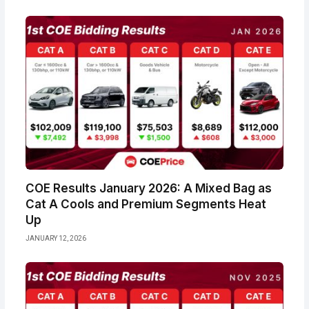
COE Results January 2026: A Mixed Bag as
Cat A Cools and Premium Segments Heat
Up
JANUARY 12, 2026