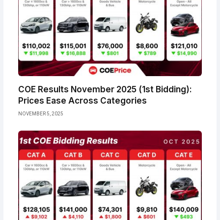
COE Results November 2025 (1st Bidding):
Prices Ease Across Categories
NOVEMBER 5, 2025