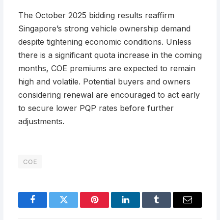
The October 2025 bidding results reaffirm
Singapore’s strong vehicle ownership demand
despite tightening economic conditions. Unless
there is a significant quota increase in the coming
months, COE premiums are expected to remain
high and volatile. Potential buyers and owners
considering renewal are encouraged to act early
to secure lower PQP rates before further
adjustments.
COE
Facebook
Twitter
Pinterest
LinkedIn
Tumblr
Email