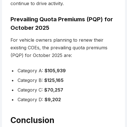
continue to drive activity.
Prevailing Quota Premiums (PQP) for
October 2025
For vehicle owners planning to renew their
existing COEs, the prevailing quota premiums
(PQP) for October 2025 are:
Category A:
$105,939
Category B:
$125,165
Category C:
$70,257
Category D:
$9,202
Conclusion