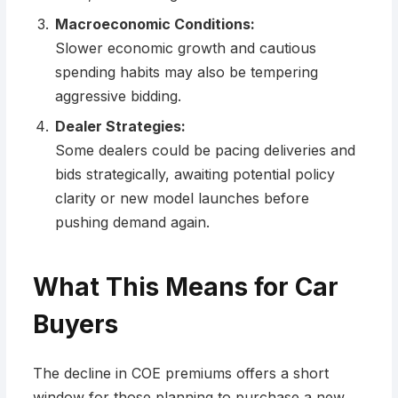
Macroeconomic Conditions:
Slower economic growth and cautious
spending habits may also be tempering
aggressive bidding.
Dealer Strategies:
Some dealers could be pacing deliveries and
bids strategically, awaiting potential policy
clarity or new model launches before
pushing demand again.
What This Means for Car
Buyers
The decline in COE premiums offers a short
window for those planning to purchase a new