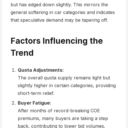
but has edged down slightly. This mirrors the
general softening in car categories and indicates
that speculative demand may be tapering off.
Factors Influencing the
Trend
Quota Adjustments:
The overall quota supply remains tight but
slightly higher in certain categories, providing
short-term relief.
Buyer Fatigue:
After months of record-breaking COE
premiums, many buyers are taking a step
back, contributing to lower bid volumes.