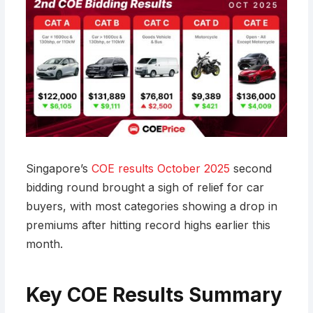
Singapore’s
COE results October 2025
second
bidding round brought a sigh of relief for car
buyers, with most categories showing a drop in
premiums after hitting record highs earlier this
month.
Key COE Results Summary