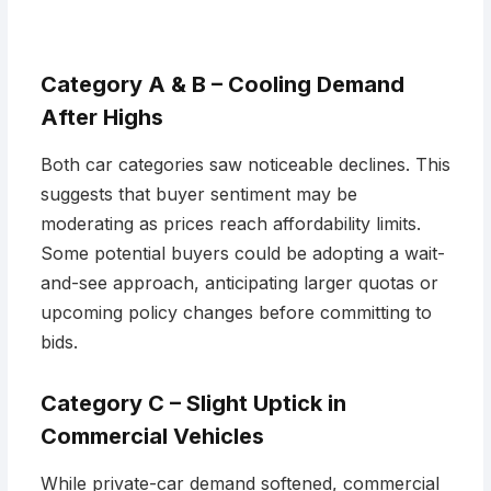
Category A & B – Cooling Demand
After Highs
Both car categories saw noticeable declines. This
suggests that buyer sentiment may be
moderating as prices reach affordability limits.
Some potential buyers could be adopting a wait-
and-see approach, anticipating larger quotas or
upcoming policy changes before committing to
bids.
Category C – Slight Uptick in
Commercial Vehicles
While private-car demand softened, commercial