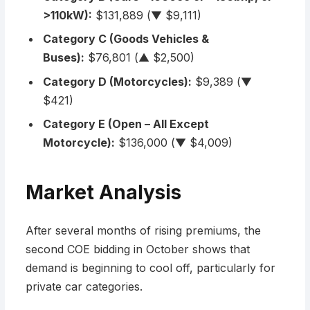
>110kW):
$131,889 (▼ $9,111)
Category C (Goods Vehicles &
Buses):
$76,801 (▲ $2,500)
Category D (Motorcycles):
$9,389 (▼
$421)
Category E (Open – All Except
Motorcycle):
$136,000 (▼ $4,009)
Market Analysis
After several months of rising premiums, the
second COE bidding in October shows that
demand is beginning to cool off, particularly for
private car categories.