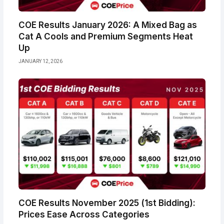
COE Results January 2026: A Mixed Bag as
Cat A Cools and Premium Segments Heat
Up
JANUARY 12, 2026
COE Results November 2025 (1st Bidding):
Prices Ease Across Categories