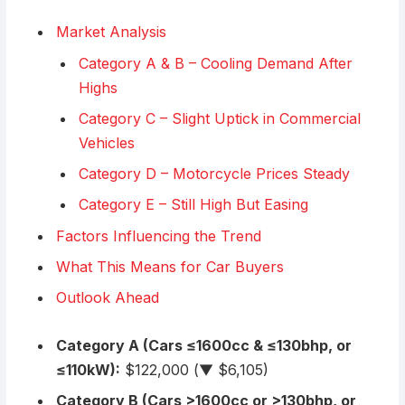
Market Analysis
Category A & B – Cooling Demand After
Highs
Category C – Slight Uptick in Commercial
Vehicles
Category D – Motorcycle Prices Steady
Category E – Still High But Easing
Factors Influencing the Trend
What This Means for Car Buyers
Outlook Ahead
Category A (Cars ≤1600cc & ≤130bhp, or
≤110kW):
$122,000 (▼ $6,105)
Category B (Cars >1600cc or >130bhp, or