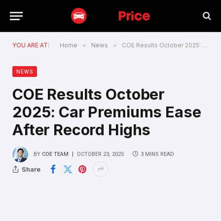
YOU ARE AT:
Home
»
News
»
COE Results October 2025: Car Premiums Ease After Record Highs
NEWS
COE Results October
2025: Car Premiums Ease
After Record Highs
BY
COE TEAM
OCTOBER 23, 2025
3 MINS READ
Share