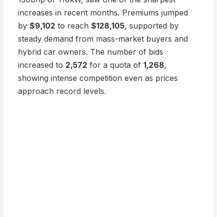
increases in recent months. Premiums jumped
by
$9,102
to reach
$128,105
, supported by
steady demand from mass-market buyers and
hybrid car owners. The number of bids
increased to
2,572
for a quota of
1,268
,
showing intense competition even as prices
approach record levels.