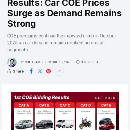
Results: Car COE Prices
Surge as Demand Remains
Strong
COE premiums continue their upward climb in October
2025 as car demand remains resilient across all
segments.
BY
COE TEAM
OCTOBER 9, 2025
3 MINS READ
Share