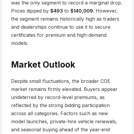
was the only segment to record a marginal drop.
Prices dipped by
$493
to
$140,009
. However,
the segment remains historically high as traders
and dealerships continue to use it to secure
certificates for premium and high-demand
models.
Market Outlook
Despite small fluctuations, the broader COE
market remains firmly elevated. Buyers appear
undeterred by record-level premiums, as
reflected by the strong bidding participation
across all categories. Factors such as new
model launches, private-hire vehicle renewals,
and seasonal buying ahead of the year-end