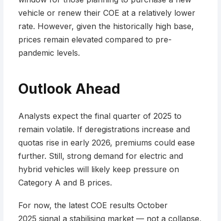
vehicle or renew their COE at a relatively lower
rate. However, given the historically high base,
prices remain elevated compared to pre-
pandemic levels.
Outlook Ahead
Analysts expect the final quarter of 2025 to
remain volatile. If deregistrations increase and
quotas rise in early 2026, premiums could ease
further. Still, strong demand for electric and
hybrid vehicles will likely keep pressure on
Category A and B prices.
For now, the latest COE results October
2025 signal a stabilising market — not a collapse,