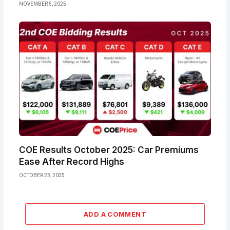
NOVEMBER 5, 2025
COE Results October 2025: Car Premiums
Ease After Record Highs
OCTOBER 23, 2025
ADD A COMMENT