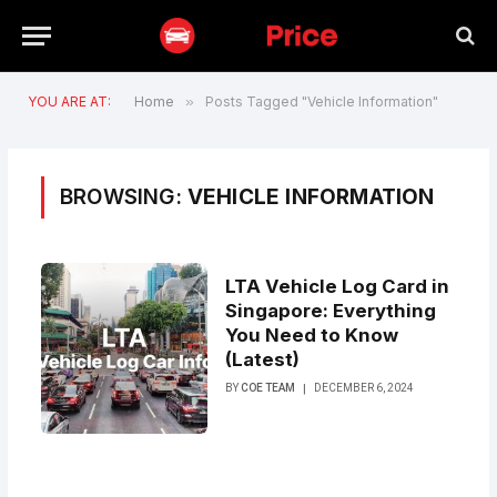
YOU ARE AT:
Home
»
Posts Tagged "Vehicle Information"
BROWSING:
VEHICLE INFORMATION
LTA Vehicle Log Card in
Singapore: Everything
You Need to Know
(Latest)
BY
COE TEAM
DECEMBER 6, 2024