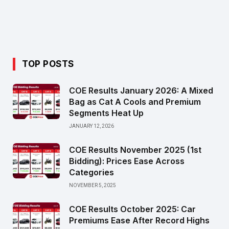
TOP POSTS
COE Results January 2026: A Mixed
Bag as Cat A Cools and Premium
Segments Heat Up
JANUARY 12, 2026
COE Results November 2025 (1st
Bidding): Prices Ease Across
Categories
NOVEMBER 5, 2025
COE Results October 2025: Car
Premiums Ease After Record Highs