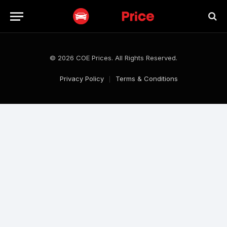
© 2026 COE Prices. All Rights Reserved.
Privacy Policy
Terms & Conditions