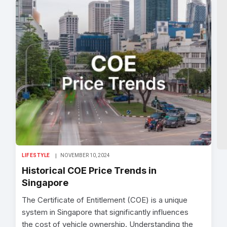
LIFESTYLE
NOVEMBER 10, 2024
Historical COE Price Trends in
Singapore
The Certificate of Entitlement (COE) is a unique
system in Singapore that significantly influences
the cost of vehicle ownership. Understanding the