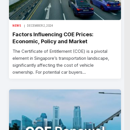
NEWS
DECEMBER 2, 2024
Factors Influencing COE Prices:
Economic, Policy and Market
The Certificate of Entitlement (COE) is a pivotal
element in Singapore’s transportation landscape,
significantly affecting the cost of vehicle
ownership. For potential car buyers…