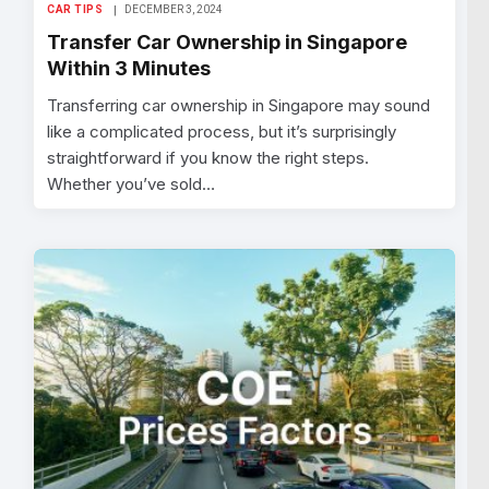
CAR TIPS
DECEMBER 3, 2024
Transfer Car Ownership in Singapore
Within 3 Minutes
Transferring car ownership in Singapore may sound
like a complicated process, but it’s surprisingly
straightforward if you know the right steps.
Whether you’ve sold…