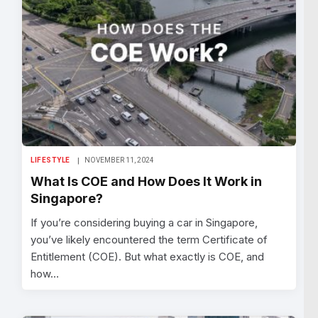
LIFESTYLE
NOVEMBER 11, 2024
What Is COE and How Does It Work in
Singapore?
If you’re considering buying a car in Singapore,
you’ve likely encountered the term Certificate of
Entitlement (COE). But what exactly is COE, and
how…