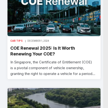
CAR TIPS
DECEMBER 1, 2024
COE Renewal 2025: Is It Worth
Renewing Your COE?
In Singapore, the Certificate of Entitlement (COE)
is a pivotal component of vehicle ownership,
granting the right to operate a vehicle for a period…