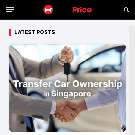
LATEST POSTS